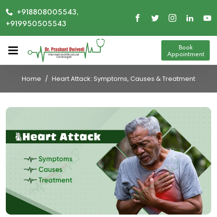
+918808005543,
+919950505543
Book
Appointment
Home
Heart Attack: Symptoms, Causes & Treatment