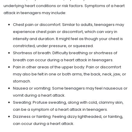
underlying heart conditions or risk factors. Symptoms of a heart
attack in teenagers may include:
Chest pain or discomfort: Similar to adults, teenagers may
experience chest pain or discomfort, which can vary in
intensity and duration. It might feel as though your chest is
constricted, under pressure, or squeezed.
Shortness of breath: Difficulty breathing or shortness of
breath can occur during a heart attack in teenagers.
Pain in other areas of the upper body: Pain or discomfort
may also be felt in one or both arms, the back, neck, jaw, or
stomach.
Nausea or vomiting: Some teenagers may feel nauseous or
vomit during a heart attack.
Sweating: Profuse sweating, along with cold, clammy skin,
can be a symptom of a heart attack in teenagers.
Dizziness or fainting: Feeling dizzy lightheaded, or fainting,
can occur during a heart attack.