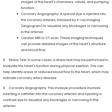
images of the heart's chambers, valves, and pumping
function.
Coronary Angiography: A special dye is injected into
the coronary arteries, followed by X-ray imaging
(angiogram) to visualize any blockages or narrowing
in the arteries.
Cardiac MRI or CT scan: These imaging techniques
can provide detailed images of the heart's structure
and blood flow.
5. Stress Test: In some cases, a stress test may be performed to
evaluate the heart's function during physical exertion. This can
help identify areas of reduced blood flow to the heart, which may
indicate coronary artery disease.
6. Coronary Angiography: This invasive procedure involves
inserting a catheter into the coronary arteries and injecting a
contrast dye to visualize any blockages or narrowing in the
arteries.