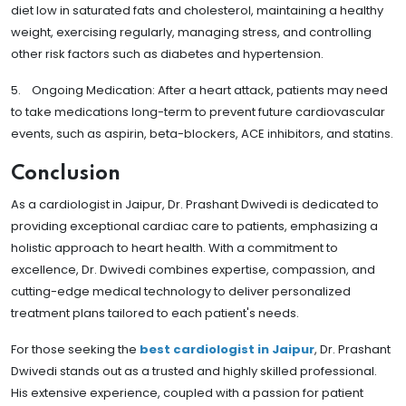
diet low in saturated fats and cholesterol, maintaining a healthy
weight, exercising regularly, managing stress, and controlling
other risk factors such as diabetes and hypertension.
5. Ongoing Medication: After a heart attack, patients may need
to take medications long-term to prevent future cardiovascular
events, such as aspirin, beta-blockers, ACE inhibitors, and statins.
Conclusion
As a cardiologist in Jaipur, Dr. Prashant Dwivedi is dedicated to
providing exceptional cardiac care to patients, emphasizing a
holistic approach to heart health. With a commitment to
excellence, Dr. Dwivedi combines expertise, compassion, and
cutting-edge medical technology to deliver personalized
treatment plans tailored to each patient's needs.
For those seeking the
best cardiologist in Jaipur
, Dr. Prashant
Dwivedi stands out as a trusted and highly skilled professional.
His extensive experience, coupled with a passion for patient