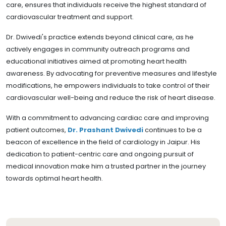
care, ensures that individuals receive the highest standard of
cardiovascular treatment and support.
Dr. Dwivedi's practice extends beyond clinical care, as he
actively engages in community outreach programs and
educational initiatives aimed at promoting heart health
awareness. By advocating for preventive measures and lifestyle
modifications, he empowers individuals to take control of their
cardiovascular well-being and reduce the risk of heart disease.
With a commitment to advancing cardiac care and improving
patient outcomes,
Dr. Prashant Dwivedi
continues to be a
beacon of excellence in the field of cardiology in Jaipur. His
dedication to patient-centric care and ongoing pursuit of
medical innovation make him a trusted partner in the journey
towards optimal heart health.