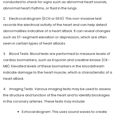
conducted to check for signs such as abnormal heart sounds,
abnormal heart rhythms, or fluid in the lungs.
2. Electrocardiogram (ECG or EKG): This non-invasive test
records the electrical activity of the heart and can help detect
abnormalities indicative of a heart attack. It can reveal changes
such as ST-segment elevation or depression, which are often
seen in certain types of heart attacks.
3. Blood Tests: Blood tests are performed to measure levels of
cardiac biomarkers, such as troponin and creatine kinase (CK-
MB). Elevated levels of these biomarkers in the bloodstream
indicate damage to the heart muscle, which is characteristic of a
heart attack.
4. Imaging Tests: Various imaging tests may be used to assess
the structure and function of the heart and to identify blockages
in the coronary arteries. These tests may include:
Echocardiogram: This uses sound waves to create