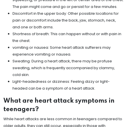
The pain might come and go or persist for a few minutes.
Discomfort in the upper body: Other possible locations for
pain or discomfort include the back, jaw, stomach, neck,
and one or both arms.
Shortness of breath: This can happen without or with pain in
the chest.
vomiting or nausea: Some heart attack sufferers may
experience vomiting or nausea.
Sweating: During a heart attack, there may be profuse
sweating, which is frequently accompanied by clammy,
cold skin.
Light-headedness or dizziness: Feeling dizzy or light-
headed can be a symptom of a heart attack.
What are heart attack symptoms in
teenagers?
While heart attacks are less common in teenagers compared to
older adults, they can still occur, especially in those with