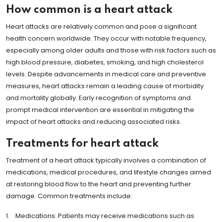
How common is a heart attack
Heart attacks are relatively common and pose a significant
health concern worldwide. They occur with notable frequency,
especially among older adults and those with risk factors such as
high blood pressure, diabetes, smoking, and high cholesterol
levels. Despite advancements in medical care and preventive
measures, heart attacks remain a leading cause of morbidity
and mortality globally. Early recognition of symptoms and
prompt medical intervention are essential in mitigating the
impact of heart attacks and reducing associated risks.
Treatments for heart attack
Treatment of a heart attack typically involves a combination of
medications, medical procedures, and lifestyle changes aimed
at restoring blood flow to the heart and preventing further
damage. Common treatments include:
1. Medications: Patients may receive medications such as