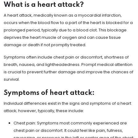
What is a heart attack?
A heart attack, medically known as a myocardial infarction,
occurs when the blood flow to a part of the heart is blocked for a
prolonged period, typically due to a blood clot. This blockage
deprives the heart muscle of oxygen and can cause tissue
damage or death if not promptly treated.
Symptoms often include chest pain or discomfort, shortness of
breath, nausea, and lightheadedness. Prompt medical attention
is crucial to prevent further damage and improve the chances of
survival.
Symptoms of heart attack:
Individual differences exist in the signs and symptoms of a heart
attack; however, typically, these include:
Chest pain: Symptoms most commonly experienced are
chest pain or discomfort. It could feel like pain, fullness,
squeezing, or pressure in the left or center area of the chest.