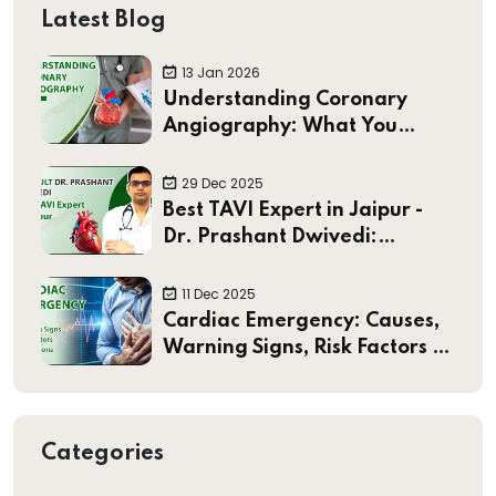
Latest Blog
13 Jan 2026
Understanding Coronary
Angiography: What You
Should Know
29 Dec 2025
Best TAVI Expert in Jaipur -
Dr. Prashant Dwivedi:
Pioneering Minimally Invasive
Heart Valve Treatments
11 Dec 2025
Cardiac Emergency: Causes,
Warning Signs, Risk Factors &
Preventions
Categories