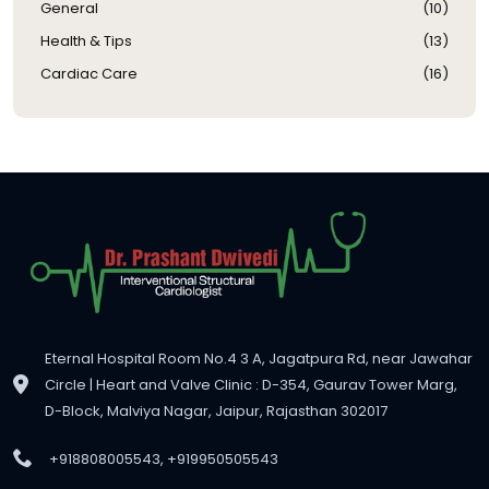
General
(
10
)
Health & Tips
(
13
)
Cardiac Care
(
16
)
Eternal Hospital Room No.4 3 A, Jagatpura Rd, near Jawahar
Circle | Heart and Valve Clinic : D-354, Gaurav Tower Marg,
D-Block, Malviya Nagar, Jaipur, Rajasthan 302017
+918808005543, +919950505543