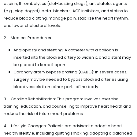
aspirin, thrombolytics (clot-busting drugs), antiplatelet agents
(e.g., clopidogrel), beta-blockers, ACE inhibitors, and statins to
reduce blood clotting, manage pain, stabilize the heart rhythm,
and lower cholesterol levels.
2. Medical Procedures:
Angioplasty and stenting: A catheter with a balloon is
inserted into the blocked artery to widen it, and a stent may
be placed to keep it open.
Coronary artery bypass grafting (CABG): In severe cases,
surgery may be needed to bypass blocked arteries using
blood vessels from other parts of the body.
3. Cardiac Rehabilitation: This program involves exercise
training, education, and counselling to improve heart health and
reduce the risk of future heart problems.
4. Lifestyle Changes: Patients are advised to adopt a heart-
healthy lifestyle, including quitting smoking, adopting a balanced