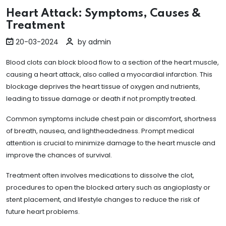
Heart Attack: Symptoms, Causes &
Treatment
20-03-2024
by admin
Blood clots can block blood flow to a section of the heart muscle,
causing a heart attack, also called a myocardial infarction. This
blockage deprives the heart tissue of oxygen and nutrients,
leading to tissue damage or death if not promptly treated.
Common symptoms include chest pain or discomfort, shortness
of breath, nausea, and lightheadedness. Prompt medical
attention is crucial to minimize damage to the heart muscle and
improve the chances of survival.
Treatment often involves medications to dissolve the clot,
procedures to open the blocked artery such as angioplasty or
stent placement, and lifestyle changes to reduce the risk of
future heart problems.