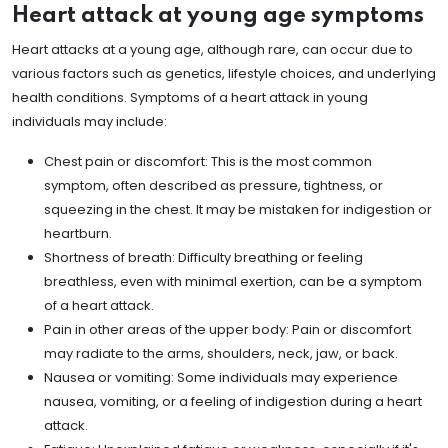
Heart attack at young age symptoms
Heart attacks at a young age, although rare, can occur due to
various factors such as genetics, lifestyle choices, and underlying
health conditions. Symptoms of a heart attack in young
individuals may include:
Chest pain or discomfort: This is the most common
symptom, often described as pressure, tightness, or
squeezing in the chest. It may be mistaken for indigestion or
heartburn.
Shortness of breath: Difficulty breathing or feeling
breathless, even with minimal exertion, can be a symptom
of a heart attack.
Pain in other areas of the upper body: Pain or discomfort
may radiate to the arms, shoulders, neck, jaw, or back.
Nausea or vomiting: Some individuals may experience
nausea, vomiting, or a feeling of indigestion during a heart
attack.