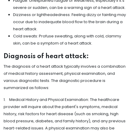
Fatigue: Unexplained fatigue or weakness, especially if it's
severe or sudden, can be a warning sign of a heart attack.
Dizziness or lightheadedness: Feeling dizzy or fainting may
occur due to inadequate blood flow to the brain during a
heart attack.
Cold sweats: Profuse sweating, along with cold, clammy
skin, can be a symptom of a heart attack.
Diagnosis of heart attack:
The diagnosis of a heart attack typically involves a combination
of medical history assessment, physical examination, and
various diagnostic tests. The diagnostic procedure is
summarized as follows:
1. Medical History and Physical Examination: The healthcare
provider will inquire about the patient's symptoms, medical
history, risk factors for heart disease (such as smoking, high
blood pressure, diabetes, and family history), and any previous
heart-related issues. A physical examination may also be