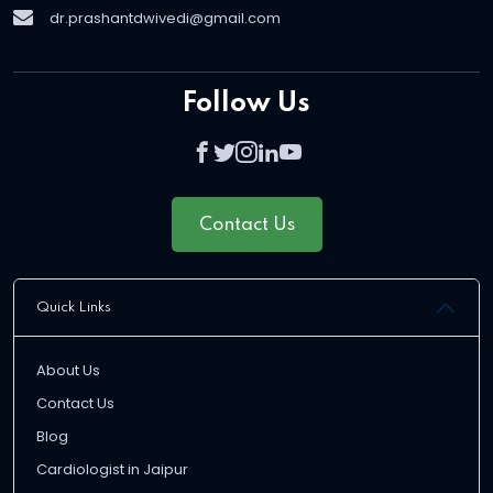
dr.prashantdwivedi@gmail.com
Follow Us
Contact Us
Quick Links
About Us
Contact Us
Blog
Cardiologist in Jaipur