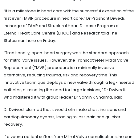
“It is a milestone in heart care with the successful execution of the
first ever TMVIR procedure in heart care,” Dr Prashant Diwedi,
Incharge of TAVR and Structural Heart Disease Program at
Eternal Heart Care Centre (EHCC) and Research told The
Statesman here on Friday.
“Traditionally, open-heart surgery was the standard approach
for mitral valve issues. However, the Transcatheter Mitral Valve
Replacement (TMVR) procedure is a minimally invasive
alternative, reducing trauma, risk and recovery time. This
innovative technique deploys a new valve through a leg-inserted
catheter, eliminating the need for large incisions,” Dr Dwivedi,
who mastered it with group leader Dr Samin K Sharma, said.
Dr Dwivedi claimed that it would eliminate chest incisions and
cardiopulmonary bypass, leading to less pain and quicker
recovery.
If a young patient suffers from MItral Valve complications, he can