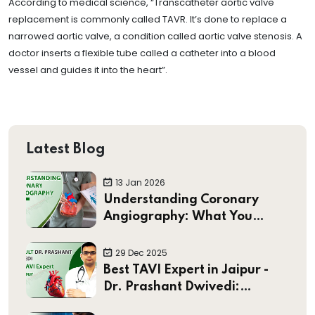
According to medical science, “Transcatheter aortic valve
replacement is commonly called TAVR. It’s done to replace a
narrowed aortic valve, a condition called aortic valve stenosis. A
doctor inserts a flexible tube called a catheter into a blood
vessel and guides it into the heart”.
Latest Blog
13 Jan 2026
Understanding Coronary
Angiography: What You
Should Know
29 Dec 2025
Best TAVI Expert in Jaipur -
Dr. Prashant Dwivedi:
Pioneering Minimally Invasive