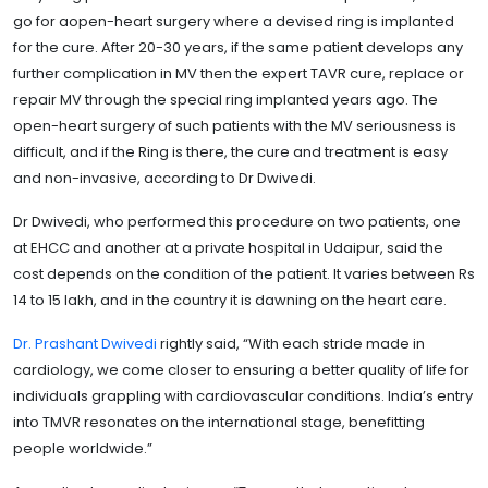
go for aopen-heart surgery where a devised ring is implanted
for the cure. After 20-30 years, if the same patient develops any
further complication in MV then the expert TAVR cure, replace or
repair MV through the special ring implanted years ago. The
open-heart surgery of such patients with the MV seriousness is
difficult, and if the Ring is there, the cure and treatment is easy
and non-invasive, according to Dr Dwivedi.
Dr Dwivedi, who performed this procedure on two patients, one
at EHCC and another at a private hospital in Udaipur, said the
cost depends on the condition of the patient. It varies between Rs
14 to 15 lakh, and in the country it is dawning on the heart care.
Dr. Prashant Dwivedi
rightly said, “With each stride made in
cardiology, we come closer to ensuring a better quality of life for
individuals grappling with cardiovascular conditions. India’s entry
into TMVR resonates on the international stage, benefitting
people worldwide.”