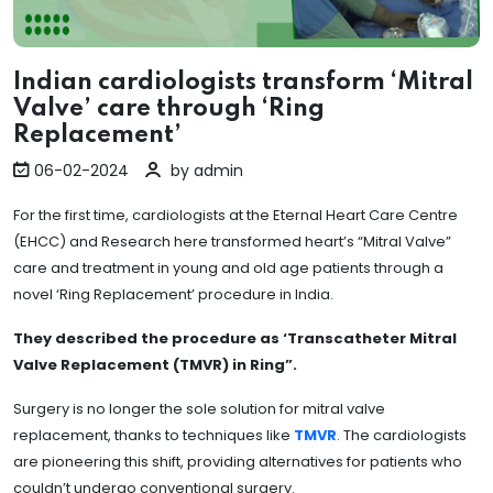
Indian cardiologists transform ‘Mitral
Valve’ care through ‘Ring
Replacement’
06-02-2024
by admin
For the first time, cardiologists at the Eternal Heart Care Centre
(EHCC) and Research here transformed heart’s “Mitral Valve”
care and treatment in young and old age patients through a
novel ‘Ring Replacement’ procedure in India.
They described the procedure as ‘Transcatheter Mitral
Valve Replacement (TMVR) in Ring”.
Surgery is no longer the sole solution for mitral valve
replacement, thanks to techniques like
TMVR
. The cardiologists
are pioneering this shift, providing alternatives for patients who
couldn’t undergo conventional surgery.