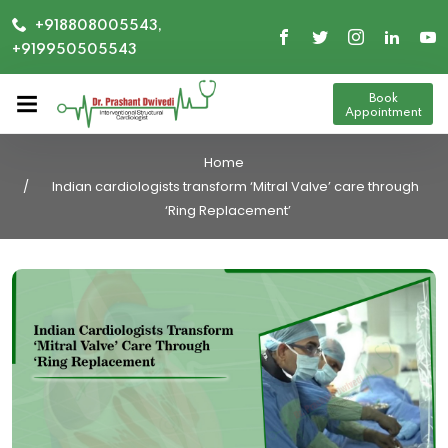
+918808005543,
+919950505543
Book
Appointment
Home
Indian cardiologists transform ‘Mitral Valve’ care through
‘Ring Replacement’