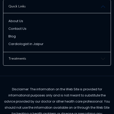
Quick Links
About Us
Contact Us
Blog
Cardiologist in Jaipur
Treatments
Disclaimer: The information on the Web Site is provided for
informational purposes only and is not meant to substitute the
advice provided by our doctor or other health care professional. You
should not use the information available on or through the Web Site
for treating a health problem or disease or prescribing any