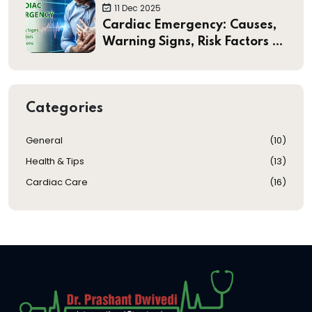
Heart Valve Treatments
11 Dec 2025
Cardiac Emergency: Causes,
Warning Signs, Risk Factors &
Preventions
Categories
General
(
10
)
Health & Tips
(
13
)
Cardiac Care
(
16
)