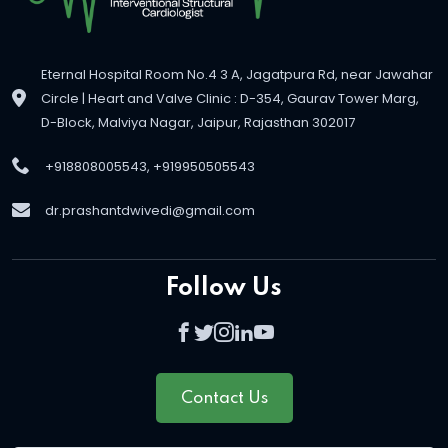
Eternal Hospital Room No.4 3 A, Jagatpura Rd, near Jawahar
Circle | Heart and Valve Clinic : D-354, Gaurav Tower Marg,
D-Block, Malviya Nagar, Jaipur, Rajasthan 302017
+918808005543, +919950505543
dr.prashantdwivedi@gmail.com
Follow Us
Contact Us