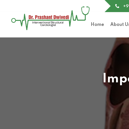
+9
Home
About U
Impe