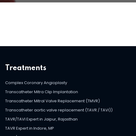
Treatments
Complex Coronary Angioplasty
Transcatheter Mitra Clip Implantation
Transcatheter Mitral Valve Replacement (TMVR)
Transcatheter aortic valve replacement (TAVR / TAVI))
TAVR/TAVI Expert in Jaipur, Rajasthan
TAVR Expert in Indore, MP