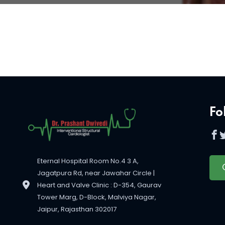
Fo
Eternal Hospital Room No.4 3 A,
Jagatpura Rd, near Jawahar Circle |
Heart and Valve Clinic : D-354, Gaurav
Tower Marg, D-Block, Malviya Nagar,
Jaipur, Rajasthan 302017