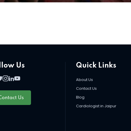
llow Us
Quick Links
About Us
Contact Us
Blog
Contact Us
Cardiologist in Jaipur