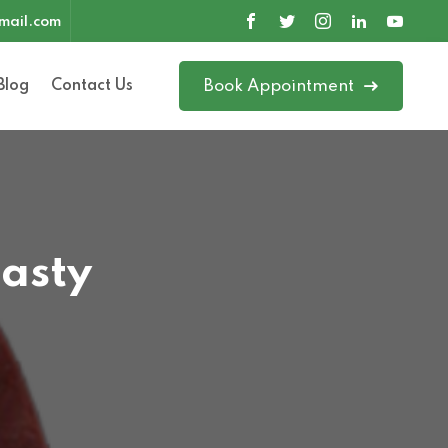
mail.com
Blog
Contact Us
Book Appointment
lasty