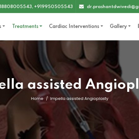
18808005543, +919950505543
dr.prashantdwivedi@g
s
Treatments
Cardiac Interventions
Gallery
lla assisted Angiop
Home
Impella assisted Angioplasty