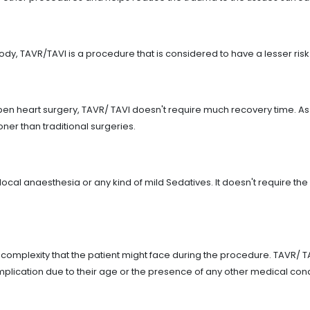
ody, TAVR/TAVI is a procedure that is considered to have a lesser ris
en heart surgery, TAVR/ TAVI doesn't require much recovery time. As 
ooner than traditional surgeries.
cal anaesthesia or any kind of mild Sedatives. It doesn't require t
omplexity that the patient might face during the procedure. TAVR/ TAV
complication due to their age or the presence of any other medical co