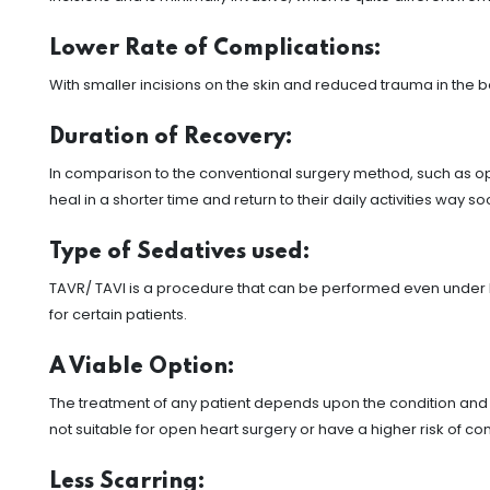
Lower Rate of Complications:
With smaller incisions on the skin and reduced trauma in the b
Duration of Recovery:
In comparison to the conventional surgery method, such as op
heal in a shorter time and return to their daily activities way s
Type of Sedatives used:
TAVR/ TAVI is a procedure that can be performed even under lo
for certain patients.
A Viable Option:
The treatment of any patient depends upon the condition and c
not suitable for open heart surgery or have a higher risk of 
Less Scarring: