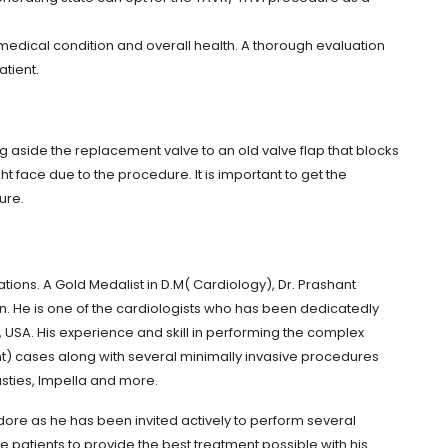
l medical condition and overall health. A thorough evaluation
atient.
g aside the replacement valve to an old valve flap that blocks
ht face due to the procedure. It is important to get the
ure.
ions. A Gold Medalist in D.M( Cardiology), Dr. Prashant
n. He is one of the cardiologists who has been dedicatedly
USA. His experience and skill in performing the complex
t) cases along with several minimally invasive procedures
sties, Impella and more.
ndore as he has been invited actively to perform several
patients to provide the best treatment possible with his