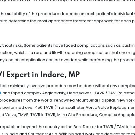
, the suitability of the procedure depends on each patient's individua
tial to determine the most appropriate treatment approach for each p
 without risks. Some patients have faced complications such as pushin
truction, which is a rare and life-threatening complication that one mig
 any kind of complication can be avoided while performing the proced
I Expert in Indore, MP
 whole minimally invasive procedure can be done without any complicat
t
and Expert complex Angioplasty, Heart valves -TAVR / TAVI Rajastha
procedures from the world-renowned Mount Sinai Hospital, New York, 
has performed over 450 TAVR ( Transcatheter Aortic Valve Replacemen
d Valve, TMVR, TAVR In TAVR, Mitra Clip Procedure, Complex Angiopla
reputation beyond the country as the Best Doctor for TAVR / TAVI in I
 India and Southeast Asia. With his hard work and dedication to the 