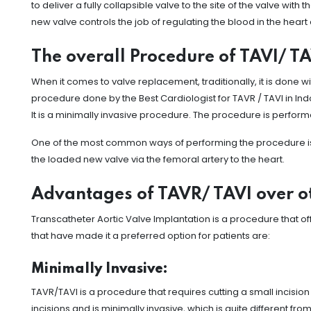
to deliver a fully collapsible valve to the site of the valve with
new valve controls the job of regulating the blood in the heart
The overall Procedure of TAVI/ T
When it comes to valve replacement, traditionally, it is done
procedure done by the Best Cardiologist for TAVR / TAVI in Ind
It is a minimally invasive procedure. The procedure is perform
One of the most common ways of performing the procedure is by 
the loaded new valve via the femoral artery to the heart.
Advantages of TAVR/ TAVI over o
Transcatheter Aortic Valve Implantation is a procedure that 
that have made it a preferred option for patients are:
Minimally Invasive:
TAVR/TAVI is a procedure that requires cutting a small incision 
incisions and is minimally invasive, which is quite different f