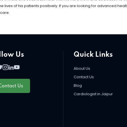
ives of his patients positively. If you are looking for advanced heal
 care.
llow Us
Quick Links
About Us
Contact Us
Blog
Contact Us
Cardiologist in Jaipur