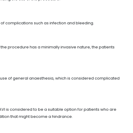
k of complications such as infection and bleeding.
the procedure has a minimally invasive nature, the patients
he use of general anaesthesia, which is considered complicated
I is considered to be a suitable option for patients who are
ndition that might become a hindrance.