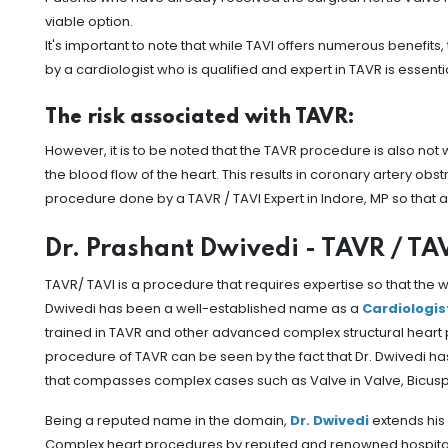
viable option.
It's important to note that while TAVI offers numerous benefits
by a cardiologist who is qualified and expert in TAVR is essen
The risk associated with TAVR:
However, it is to be noted that the TAVR procedure is also not
the blood flow of the heart. This results in coronary artery obs
procedure done by a TAVR / TAVI Expert in Indore, MP so that
Dr. Prashant Dwivedi - TAVR / TAV
TAVR/ TAVI is a procedure that requires expertise so that the
Dwivedi has been a well-established name as a
Cardiologis
trained in TAVR and other advanced complex structural heart 
procedure of TAVR can be seen by the fact that Dr. Dwivedi 
that compasses complex cases such as Valve in Valve, Bicuspi
Being a reputed name in the domain,
Dr. Dwivedi
extends his 
Complex heart procedures by reputed and renowned hospitals in