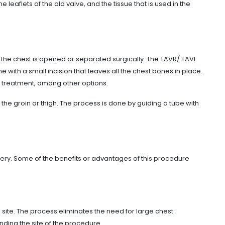
e leaflets of the old valve, and the tissue that is used in the
 the chest is opened or separated surgically. The TAVR/ TAVI
with a small incision that leaves all the chest bones in place.
al treatment, among other options.
the groin or thigh. The process is done by guiding a tube with
ery. Some of the benefits or advantages of this procedure
he site. The process eliminates the need for large chest
nding the site of the procedure.