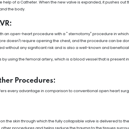
 the help of a Catheter. When the new valve is expanded, it pushes out th
 and the body.
AVR:
 with an open-heart procedure with a " sternotomy" procedure in which
ore doesn't require opening the chest, and the procedure can be done 
ed without any significant risk and is also a well-known and benefici
using the femoral artery, which is a blood vessel that is present in 
ther Procedures:
offers every advantage in comparison to conventional open heart surg
on the skin through which the fully collapsible valve is delivered to t
rom other procedures and helps reduce the trauma to the tissues surrou