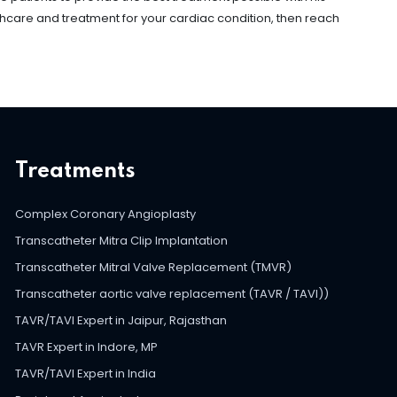
thcare and treatment for your cardiac condition, then reach
Treatments
Complex Coronary Angioplasty
Transcatheter Mitra Clip Implantation
Transcatheter Mitral Valve Replacement (TMVR)
Transcatheter aortic valve replacement (TAVR / TAVI))
TAVR/TAVI Expert in Jaipur, Rajasthan
TAVR Expert in Indore, MP
TAVR/TAVI Expert in India