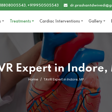
18808005543, +919950505543
dr.prashantdwivedi@g
s
Treatments
Cardiac Interventions
Gallery
VR Expert in Indore,
Home
TAVR Expert in Indore, MP