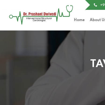
+9
Home
About U
TA