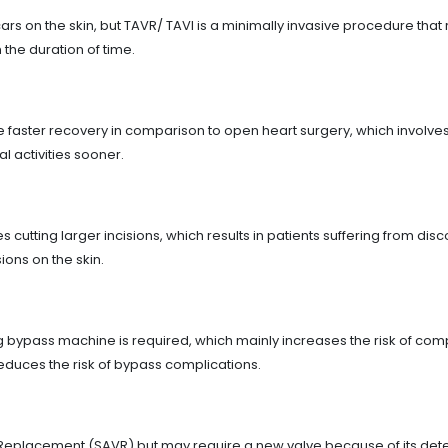
s on the skin, but TAVR/ TAVI is a minimally invasive procedure that re
 the duration of time.
faster recovery in comparison to open heart surgery, which involves 
al activities sooner.
cutting larger incisions, which results in patients suffering from dis
ions on the skin.
g bypass machine is required, which mainly increases the risk of com
 reduces the risk of bypass complications.
 Replacement (SAVR) but may require a new valve because of its deter