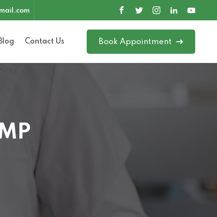
mail.com
Blog
Contact Us
Book Appointment
 MP