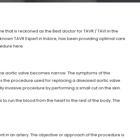
that is reckoned as the Best doctor for TAVR / TAVI in the
 known TAVR Expert in Indore, has been providing optimal care
edure here:
 the aortic valve becomes narrow. The symptoms of this
 is the procedure used for replacing a diseased aortic valve
lly invasive procedure by performing a small cut on the skin.
ps to run the blood from the heart to the rest of the body. The
nt in an artery. The objective or approach of the procedure is