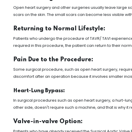
Open heart surgery and other surgeries usually leave large scar
scars on the skin. The small scars can become less visible with
Returning to Normal Lifestyle:
Patients who undergo the procedure of TAVR/ TAVI experience 
required in this procedure, the patient can return to their norm
Pain Due to the Procedure:
Some surgical procedure, such as open heart surgery, requires 
discomfort after an operation because it involves smaller incis
Heart-Lung Bypass:
In surgical procedures such as open heart surgery, a hurt-lun
other side, doesn't require such a machine, and that is why it
Valve-in-valve Option:
Patients who have already received the Surgical Aortic Valve