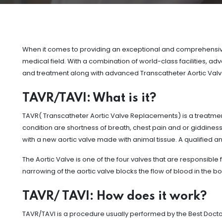
When it comes to providing an exceptional and comprehensive 
medical field. With a combination of world-class facilities, 
and treatment along with advanced Transcatheter Aortic Val
TAVR/TAVI: What is it?
TAVR( Transcatheter Aortic Valve Replacements) is a treatment
condition are shortness of breath, chest pain and or giddines
with a new aortic valve made with animal tissue. A qualified an
The Aortic Valve is one of the four valves that are responsible f
narrowing of the aortic valve blocks the flow of blood in the bo
TAVR/ TAVI: How does it work?
TAVR/TAVI is a procedure usually performed by the Best Doctor 