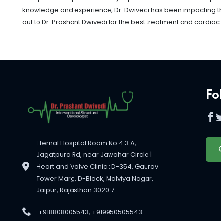
knowledge and experience, Dr. Dwivedi has been impacting the l
out to Dr. Prashant Dwivedi for the best treatment and cardiac
Fo
Eternal Hospital Room No.4 3 A,
Jagatpura Rd, near Jawahar Circle |
Heart and Valve Clinic : D-354, Gaurav
Tower Marg, D-Block, Malviya Nagar,
Jaipur, Rajasthan 302017
+918808005543, +919950505543