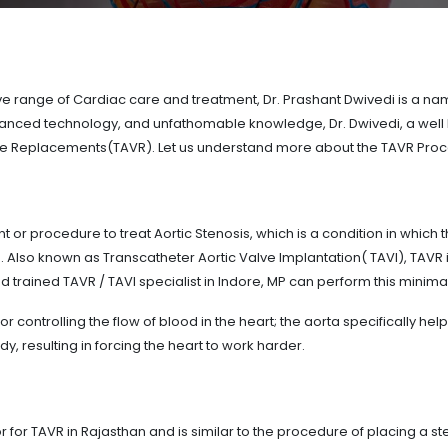
range of Cardiac care and treatment, Dr. Prashant Dwivedi is a name 
advanced technology, and unfathomable knowledge, Dr. Dwivedi, a well
ve Replacements(TAVR). Let us understand more about the TAVR Proc
 or procedure to treat Aortic Stenosis, which is a condition in which
s. Also known as Transcatheter Aortic Valve Implantation( TAVI), TAVR
d trained TAVR / TAVI specialist in Indore, MP can perform this minima
or controlling the flow of blood in the heart; the aorta specifically hel
dy, resulting in forcing the heart to work harder.
for TAVR in Rajasthan and is similar to the procedure of placing a ste