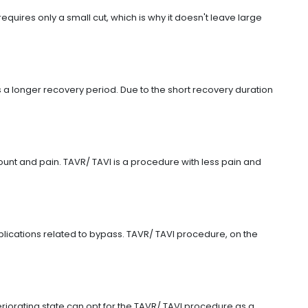
quires only a small cut, which is why it doesn't leave large
a longer recovery period. Due to the short recovery duration
count and pain. TAVR/ TAVI is a procedure with less pain and
plications related to bypass. TAVR/ TAVI procedure, on the
iorating state can opt for the TAVR/ TAVI procedure as a