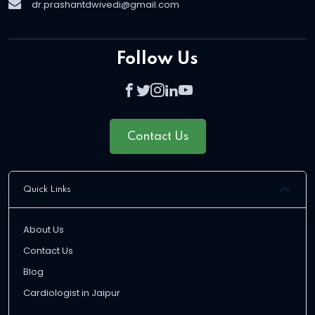
dr.prashantdwivedi@gmail.com
Follow Us
Contact Us
Quick Links
About Us
Contact Us
Blog
Cardiologist in Jaipur