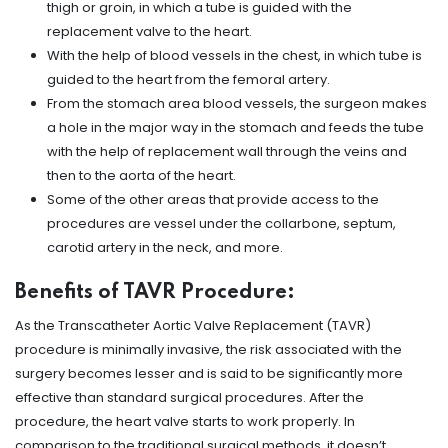
thigh or groin, in which a tube is guided with the
replacement valve to the heart.
With the help of blood vessels in the chest, in which tube is
guided to the heart from the femoral artery.
From the stomach area blood vessels, the surgeon makes
a hole in the major way in the stomach and feeds the tube
with the help of replacement wall through the veins and
then to the aorta of the heart.
Some of the other areas that provide access to the
procedures are vessel under the collarbone, septum,
carotid artery in the neck, and more.
Benefits of TAVR Procedure:
As the Transcatheter Aortic Valve Replacement (TAVR)
procedure is minimally invasive, the risk associated with the
surgery becomes lesser and is said to be significantly more
effective than standard surgical procedures. After the
procedure, the heart valve starts to work properly. In
comparison to the traditional surgical methods, it doesn’t