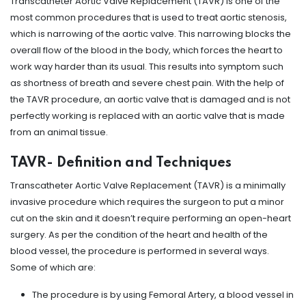
Transcatheter Aortic Valve Replacement (TAVR) is one of the
most common procedures that is used to treat aortic stenosis,
which is narrowing of the aortic valve. This narrowing blocks the
overall flow of the blood in the body, which forces the heart to
work way harder than its usual. This results into symptom such
as shortness of breath and severe chest pain. With the help of
the TAVR procedure, an aortic valve that is damaged and is not
perfectly working is replaced with an aortic valve that is made
from an animal tissue.
TAVR- Definition and Techniques
Transcatheter Aortic Valve Replacement (TAVR) is a minimally
invasive procedure which requires the surgeon to put a minor
cut on the skin and it doesn’t require performing an open-heart
surgery. As per the condition of the heart and health of the
blood vessel, the procedure is performed in several ways.
Some of which are:
The procedure is by using Femoral Artery, a blood vessel in